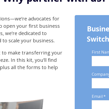
ctions—we’re advocates for
o open your first business
Busine
s, we’re dedicated to
Switch
 to scale your business.
First Na
it to make transferring your
. In this kit, you’ll find
 plus all the forms to help
Compan
Email
*