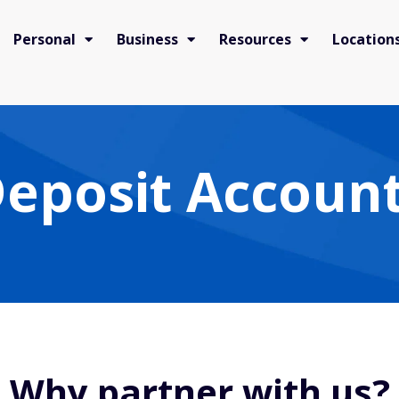
Personal
Business
Resources
Location
eposit Account
Why partner with us?