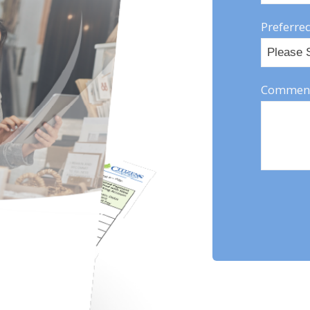
Preferred
Comment