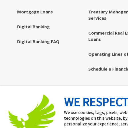
Mortgage Loans
Treasury Manage
Services
Digital Banking
Commercial Real E
Loans
Digital Banking FAQ
Operating Lines of
Schedule a Financi
WE RESPECT
We use cookies, tags, pixels, web
technologies on this website, by
personalize your experience, ser