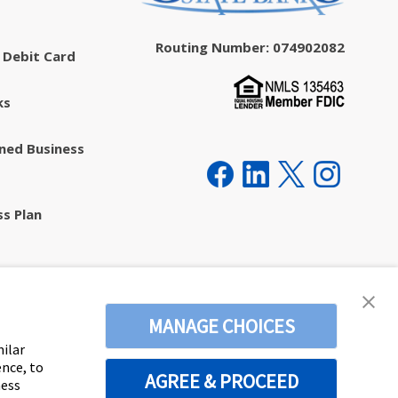
Routing Number: 074902082
 Debit Card
ks
ed Business
ss Plan
ecurity
MANAGE CHOICES
milar
ence, to
AGREE & PROCEED
ness