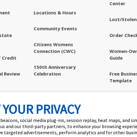
Center
ment
Locations & Hours
Lost/Stolen
Community Events
state
Order Chec
Citizens Womens
Connection (CWC)
Women-Own
 Credit
Guide
150th Anniversary
al Review
Celebration
Free Busine
Template
Privacy & S
Disclosures
 YOUR PRIVACY
 beacons, social media plug-ins, session replay, heat maps, and si
 us and our third-party partners, to enhance your browsing experi
ve targeted advertisements, perform analytics and for other busi