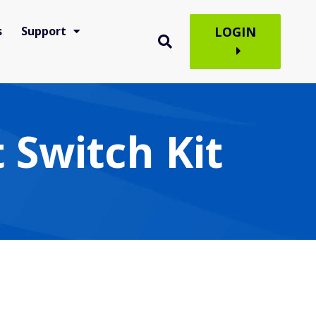
s
Support
LOGIN
 Switch Kit