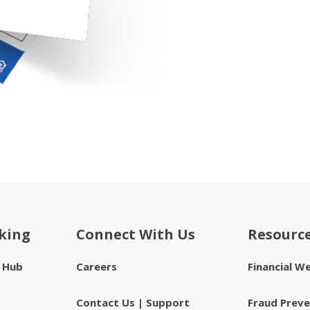
king
Connect With Us
Resourc
e Hub
Careers
Financial W
Contact Us | Support
Fraud Preve