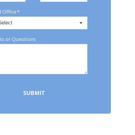
 Office
*
s or Questions