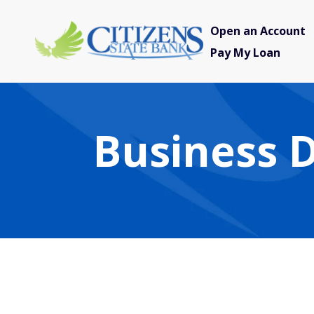
Open an Account
Pay My Loan
Business D