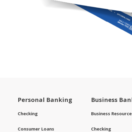
Personal Banking
Business Ban
Checking
Business Resourc
Consumer Loans
Checking