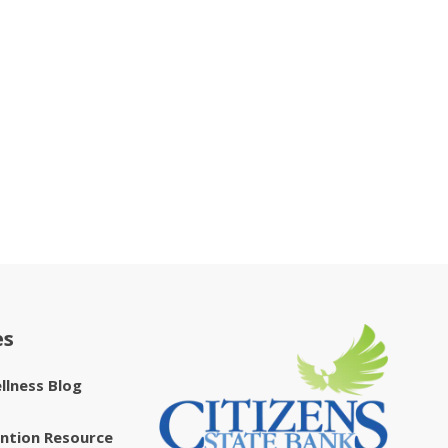
es
ellness Blog
ntion Resource