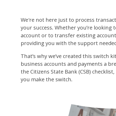
We're not here just to process transa
your success. Whether you’re looking t
account or to transfer existing account
providing you with the support needed
That’s why we’ve created this switch k
business accounts and payments a breeze
the Citizens State Bank (CSB) checklist,
you make the switch.