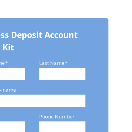
ss Deposit Account
 Kit
me
*
Last Name
*
y name
Phone Number